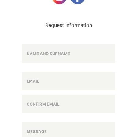
Request information