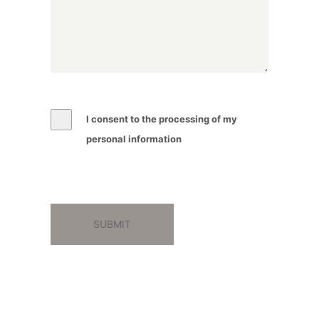
I consent to the processing of my
personal information
SUBMIT