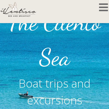
The Cilento
Sea
Boat trips and
excursions