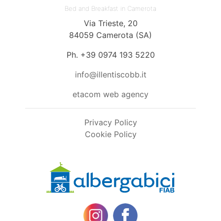
Bed and Breakfast in Camerota
Via Trieste, 20
84059 Camerota (SA)
Ph. +39 0974 193 5220
info@illentiscobb.it
etacom web agency
Privacy Policy
Cookie Policy