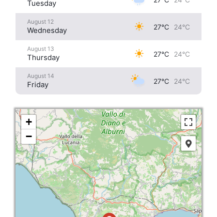
Tuesday
August 12
27°C
24°C
Wednesday
August 13
27°C
24°C
Thursday
August 14
27°C
24°C
Friday
+
−