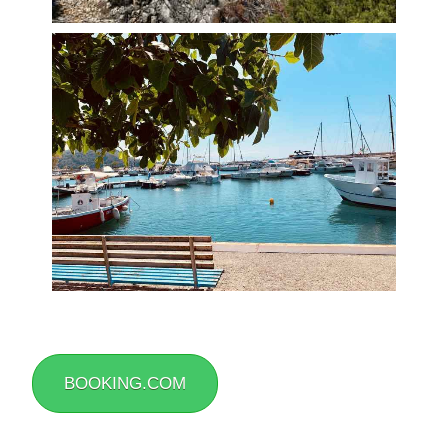
BOOKING.COM