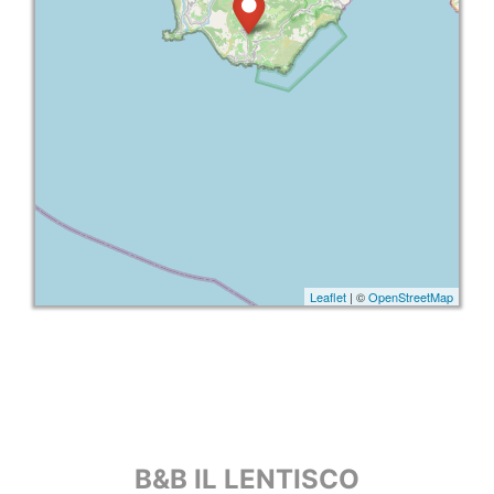
Leaflet
| ©
OpenStreetMap
B&B IL LENTISCO