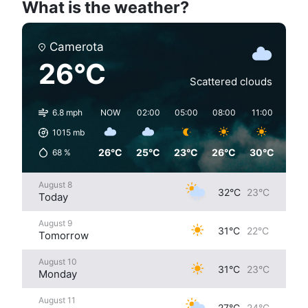
What is the weather?
Camerota
26°C
Scattered clouds
6.8 mph
NOW
02:00
05:00
08:00
11:00
14:0
1015
mb
26°C
25°C
23°C
26°C
30°C
31°
68
%
August 8
32°C
23°C
Today
August 9
31°C
22°C
Tomorrow
August 10
31°C
23°C
Monday
August 11
27°C
24°C