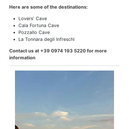
Here are some of the destinations:
Lovers' Cave
Cala Fortuna Cave
Pozzallo Cave
La Tonnara degli Infreschi
Contact us at +39 0974 193 5220 for more
information