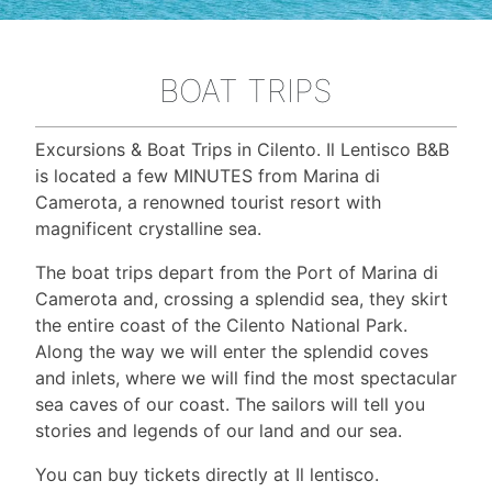
BOAT TRIPS
Excursions & Boat Trips in Cilento. Il Lentisco B&B
is located a few MINUTES from Marina di
Camerota, a renowned tourist resort with
magnificent crystalline sea.
The boat trips depart from the Port of Marina di
Camerota and, crossing a splendid sea, they skirt
the entire coast of the Cilento National Park.
Along the way we will enter the splendid coves
and inlets, where we will find the most spectacular
sea caves of our coast. The sailors will tell you
stories and legends of our land and our sea.
You can buy tickets directly at Il lentisco.